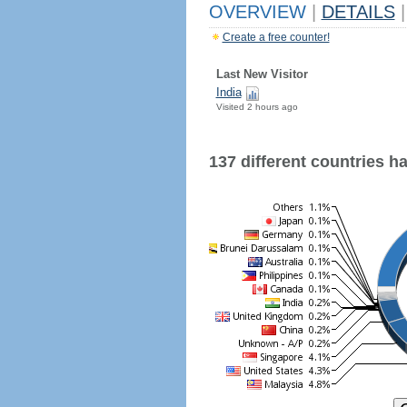
OVERVIEW
|
DETAILS
|
Create a free counter!
Last New Visitor
India
Visited 2 hours ago
137 different countries hav