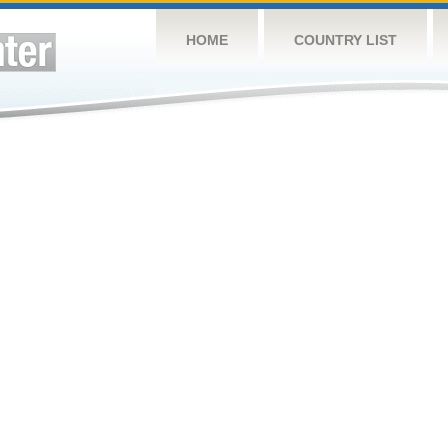
HOME
COUNTRY LIST