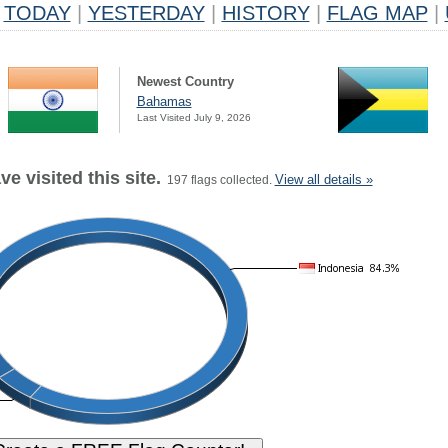
TODAY
|
YESTERDAY
|
HISTORY
|
FLAG MAP
|
Newest Country
Bahamas
Last Visited July 9, 2026
e visited this site.
View all details »
197 flags collected.