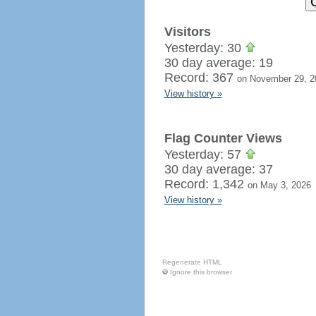
Visitors
Yesterday: 30
30 day average: 19
Record: 367
on November 29, 2
View history »
Flag Counter Views
Yesterday: 57
30 day average: 37
Record: 1,342
on May 3, 2026
View history »
Regenerate HTML
Ignore this browser