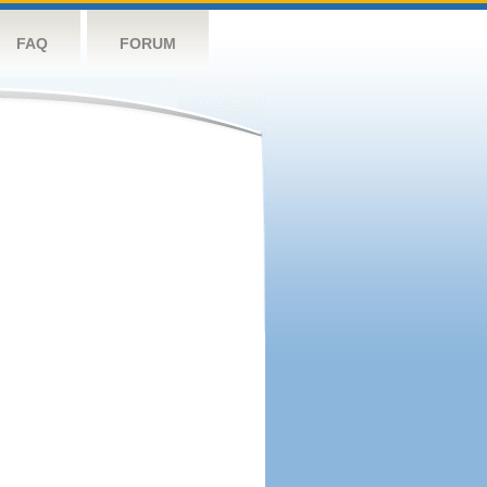
FAQ
FORUM