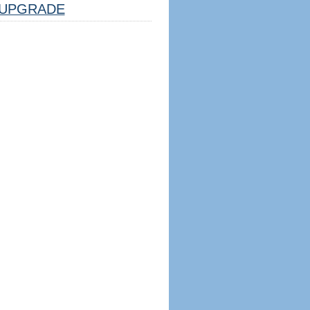
UPGRADE