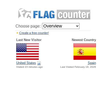
Choose page:
Create a free counter!
Last New Visitor
Newest Country
United States
Spain
Visited 23 minutes ago
Last Visited February 19, 2026