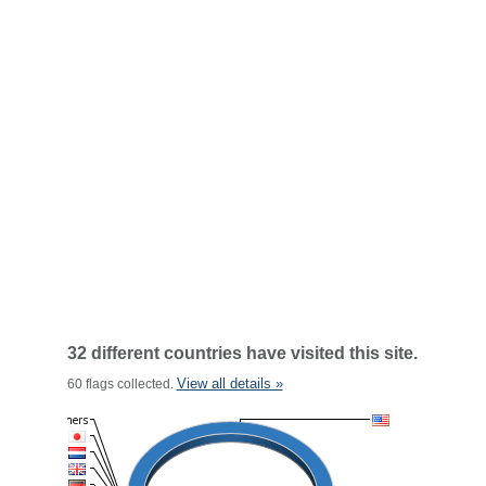
32 different countries have visited this site.
View all details »
60 flags collected.