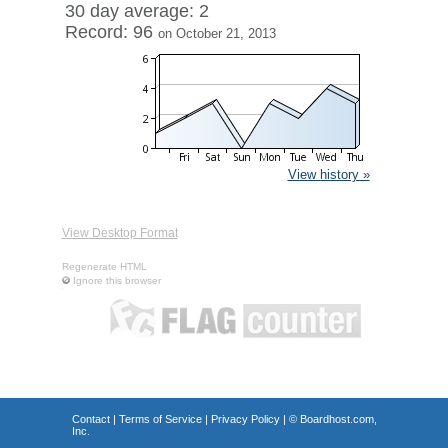
30 day average: 2
Record: 96
on October 21, 2013
View history »
View Desktop Format
Regenerate HTML
Ignore this browser
Contact
|
Terms of Service
|
Privacy Policy
| ©
Boardhost.com,
Inc.