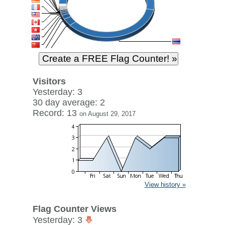
Visitors
Yesterday: 3
30 day average: 2
Record: 13
on August 29, 2017
View history »
Flag Counter Views
Yesterday: 3