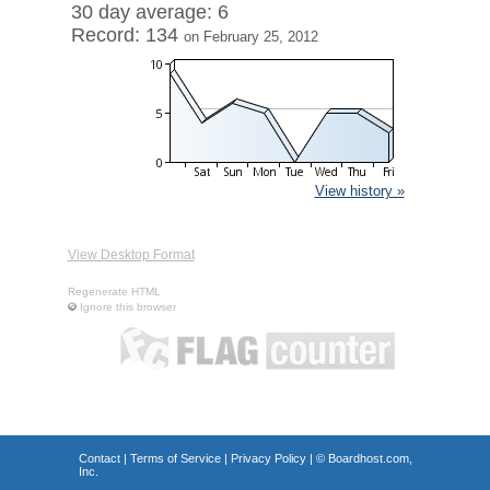
30 day average: 6
Record: 134
on February 25, 2012
View history »
View Desktop Format
Regenerate HTML
Ignore this browser
Contact
|
Terms of Service
|
Privacy Policy
| ©
Boardhost.com,
Inc.