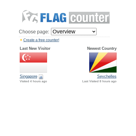
Choose page:
Create a free counter!
Last New Visitor
Newest Country
Singapore
Seychelles
Visited 4 hours ago
Last Visited 8 hours ago