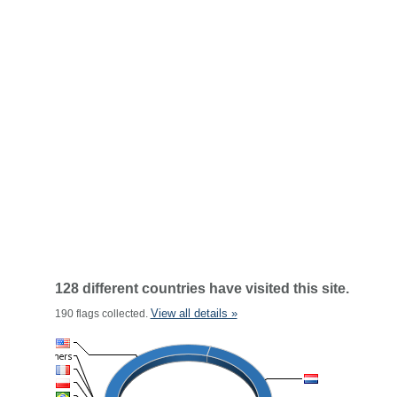
128 different countries have visited this site.
View all details »
190 flags collected.