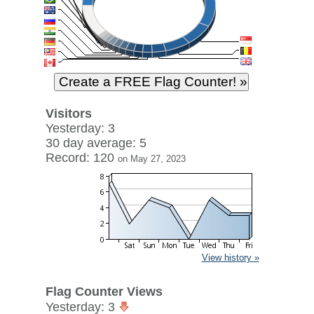
Visitors
Yesterday: 3
30 day average: 5
Record: 120
on May 27, 2023
View history »
Flag Counter Views
Yesterday: 3