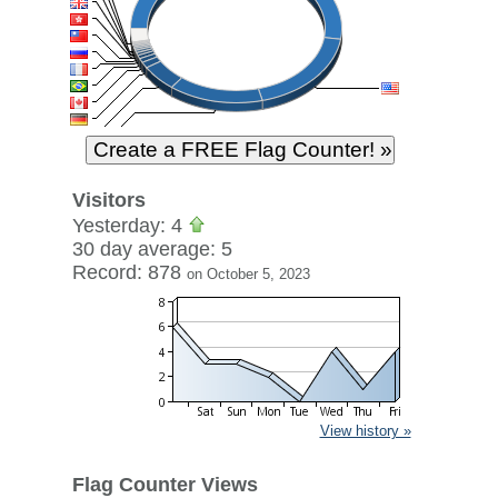
Visitors
Yesterday: 4
30 day average: 5
Record: 878
on October 5, 2023
View history »
Flag Counter Views