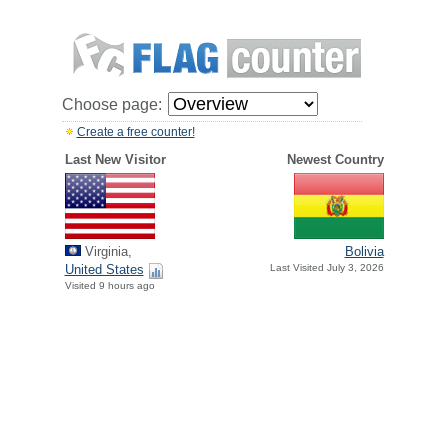
Choose page:
Create a free counter!
Last New Visitor
Newest Country
Virginia,
Bolivia
United States
Last Visited July 3, 2026
Visited 9 hours ago