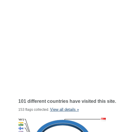
101 different countries have visited this site.
View all details »
153 flags collected.