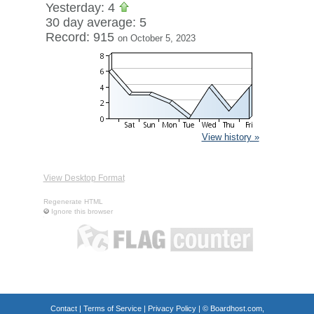
Yesterday: 4
30 day average: 5
Record: 915
on October 5, 2023
View history »
View Desktop Format
Regenerate HTML
Ignore this browser
Contact
|
Terms of Service
|
Privacy Policy
| ©
Boardhost.com,