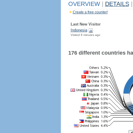
OVERVIEW
|
DETAILS
|
Create a free counter!
Last New Visitor
Indonesia
Visited 8 minutes ago
176 different countries hav