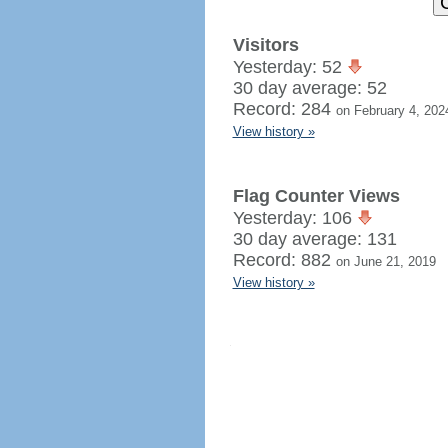
Visitors
Yesterday: 52
30 day average: 52
Record: 284
on February 4, 202
View history »
Flag Counter Views
Yesterday: 106
30 day average: 131
Record: 882
on June 21, 2019
View history »