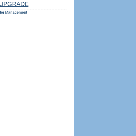
UPGRADE
ter Management