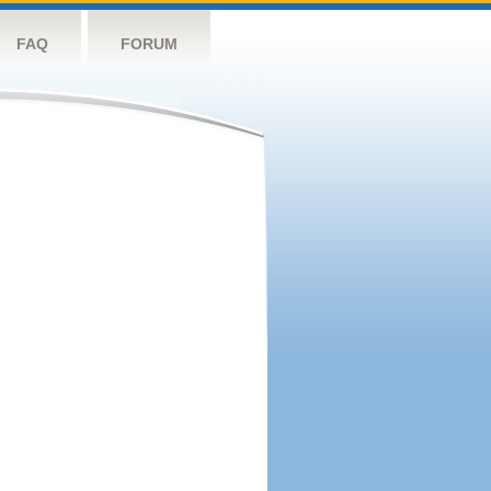
FAQ
FORUM