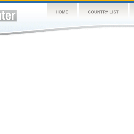
HOME
COUNTRY LIST