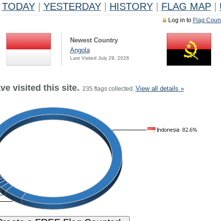
TODAY
|
YESTERDAY
|
HISTORY
|
FLAG MAP
|
Log in to
Flag Coun
Newest Country
Angola
Last Visited July 29, 2026
e visited this site.
View all details »
235 flags collected.