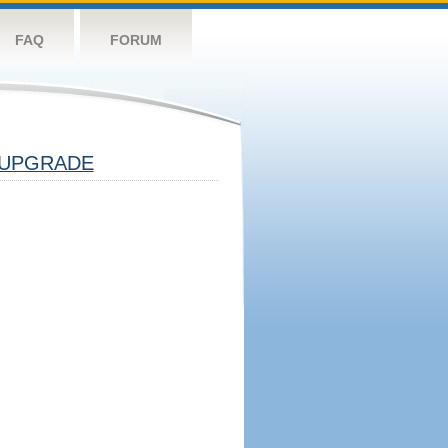
FAQ
FORUM
UPGRADE