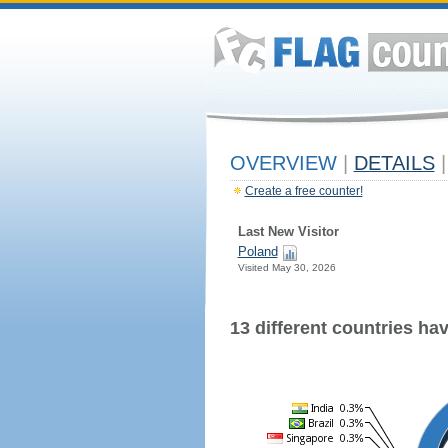
OVERVIEW
|
DETAILS
|
Create a free counter!
Last New Visitor
Poland
Visited May 30, 2026
13 different countries have