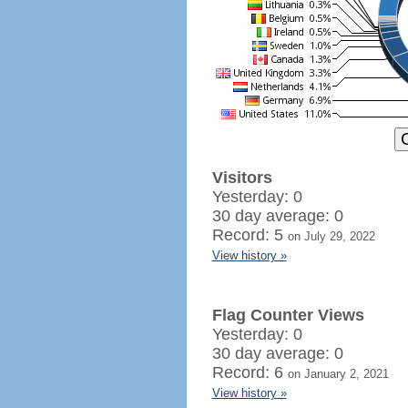
Visitors
Yesterday: 0
30 day average: 0
Record: 5
on July 29, 2022
View history »
Flag Counter Views
Yesterday: 0
30 day average: 0
Record: 6
on January 2, 2021
View history »