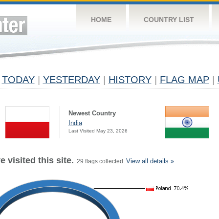
HOME
COUNTRY LIST
TODAY
|
YESTERDAY
|
HISTORY
|
FLAG MAP
|
Newest Country
India
Last Visited May 23, 2026
 visited this site.
View all details »
29 flags collected.