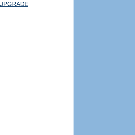
UPGRADE