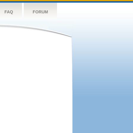
FAQ
FORUM