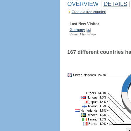
OVERVIEW
|
DETAILS
|
Create a free counter!
Last New Visitor
Germany
Visited 3 hours ago
167 different countries hav