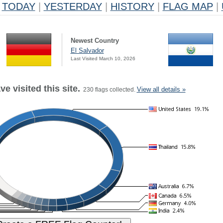
TODAY
|
YESTERDAY
|
HISTORY
|
FLAG MAP
|
Newest Country
El Salvador
Last Visited March 10, 2026
e visited this site.
View all details »
230 flags collected.