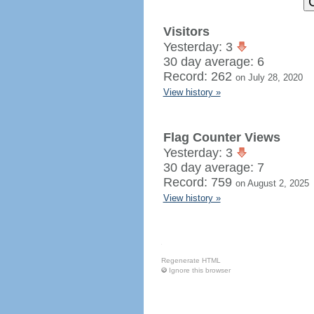
Visitors
Yesterday: 3
30 day average: 6
Record: 262
on July 28, 2020
View history »
Flag Counter Views
Yesterday: 3
30 day average: 7
Record: 759
on August 2, 2025
View history »
Regenerate HTML
Ignore this browser