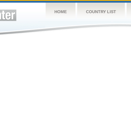
HOME
COUNTRY LIST