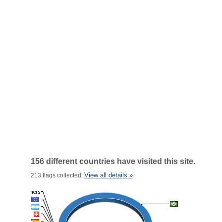
156 different countries have visited this site.
View all details »
213 flags collected.