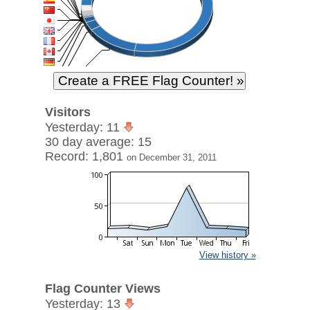
Visitors
Yesterday: 11
30 day average: 15
Record: 1,801
on December 31, 2011
View history »
Flag Counter Views
Yesterday: 13