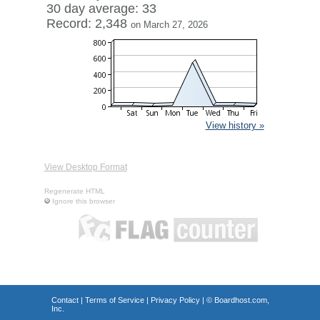
30 day average: 33
Record: 2,348
on March 27, 2026
View history »
View Desktop Format
Regenerate HTML
Ignore this browser
Contact
|
Terms of Service
|
Privacy Policy
| ©
Boardhost.com,
Inc.