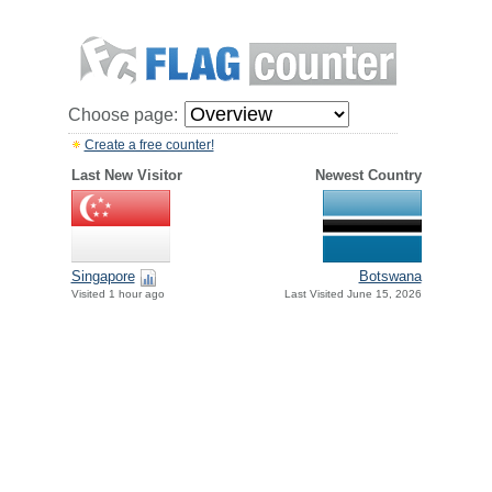
Choose page:
Create a free counter!
Last New Visitor
Newest Country
Singapore
Botswana
Visited 1 hour ago
Last Visited June 15, 2026