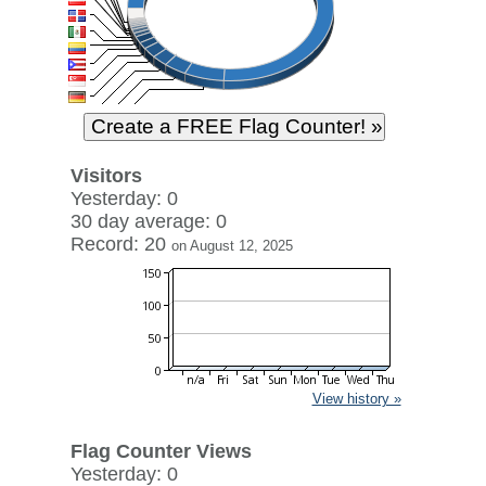
Visitors
Yesterday: 0
30 day average: 0
Record: 20
on August 12, 2025
View history »
Flag Counter Views
Yesterday: 0