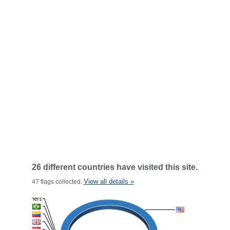
26 different countries have visited this site.
View all details »
47 flags collected.