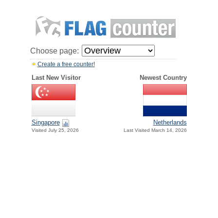
Choose page:
Create a free counter!
Last New Visitor
Newest Country
Singapore
Netherlands
Visited July 25, 2026
Last Visited March 14, 2026