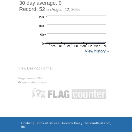
30 day average: 0
Record: 52
on August 12, 2025
View history »
View Desktop Format
Regenerate HTML
Ignore this browser
Contact
|
Terms of Service
|
Privacy Policy
| ©
Boardhost.com,
Inc.