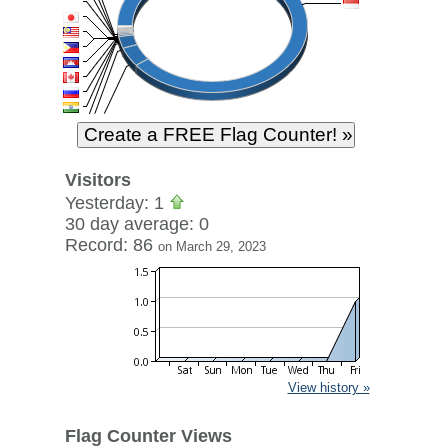
Visitors
Yesterday: 1
30 day average: 0
Record: 86
on March 29, 2023
View history »
Flag Counter Views