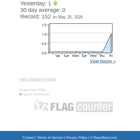
Yesterday: 1
30 day average: 0
Record: 152
on May 26, 2026
View history »
View Desktop Format
Regenerate HTML
Ignore this browser
Contact
|
Terms of Service
|
Privacy Policy
| ©
Boardhost.com,