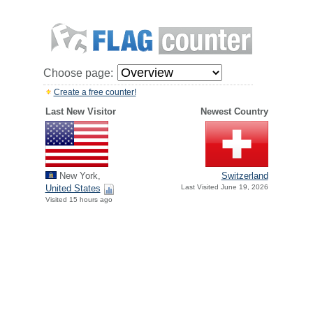
Choose page:
Create a free counter!
Last New Visitor
Newest Country
New York,
Switzerland
United States
Last Visited June 19, 2026
Visited 15 hours ago