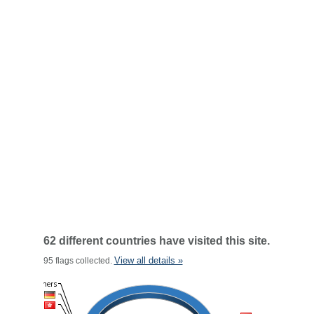
62 different countries have visited this site.
View all details »
95 flags collected.