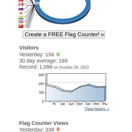
Visitors
Yesterday: 156
30 day average: 169
Record: 1,098
on October 26, 2023
View history »
Flag Counter Views
Yesterday: 338