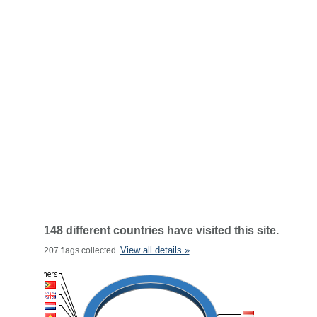
148 different countries have visited this site.
View all details »
207 flags collected.