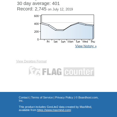
30 day average: 401
Record: 2,745
on July 12, 2019
View history »
View Desktop Format
Contact
|
Terms of Service
|
Privacy Policy
| ©
Boardhost.com,
Inc.
This product includes GeoLite2 data created by MaxMind,
available from
https://www.maxmind.com/
.