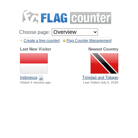
Choose page:
Create a free counter!
Flag Counter Management
Last New Visitor
Newest Country
Indonesia
Trinidad and Tobago
Visited 4 minutes ago
Last Visited July 4, 2026