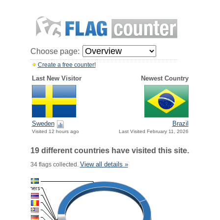
Choose page:
Create a free counter!
Last New Visitor
Newest Country
Sweden
Brazil
Visited 12 hours ago
Last Visited February 11, 2026
19 different countries have visited this site.
View all details »
34 flags collected.