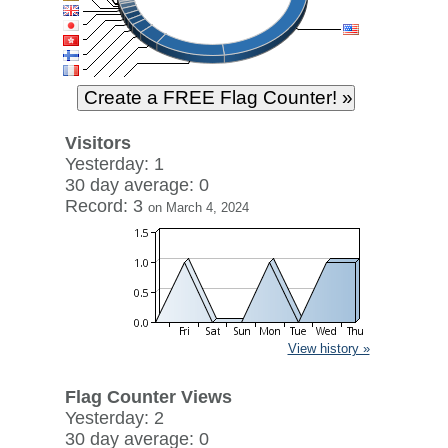
Visitors
Yesterday: 1
30 day average: 0
Record: 3
on March 4, 2024
View history »
Flag Counter Views
Yesterday: 2
30 day average: 0