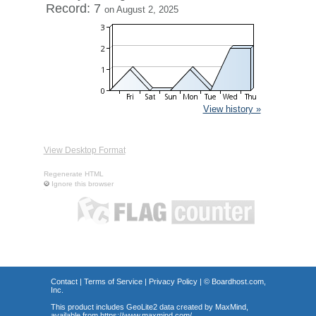
Record: 7
on August 2, 2025
View history »
View Desktop Format
Regenerate HTML
Ignore this browser
Contact
|
Terms of Service
|
Privacy Policy
| ©
Boardhost.com,
Inc.
This product includes GeoLite2 data created by MaxMind,
available from
https://www.maxmind.com/
.