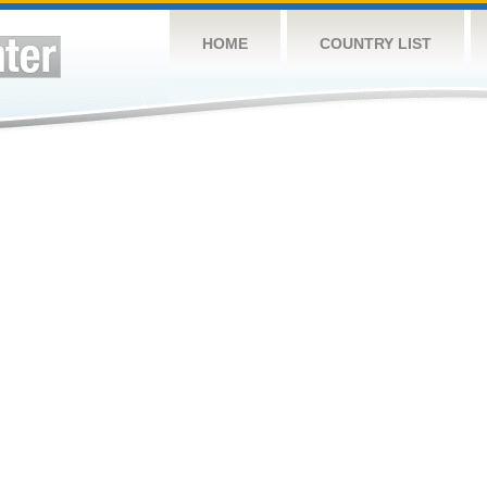
HOME
COUNTRY LIST