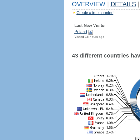
OVERVIEW
|
DETAILS
|
Create a free counter!
Last New Visitor
Poland
Visited 16 hours ago
43 different countries have