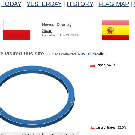
TODAY
|
YESTERDAY
|
HISTORY
|
FLAG MAP
|
Newest Country
Spain
Last Visited July 27, 2024
 visited this site.
View all details »
66 flags collected.