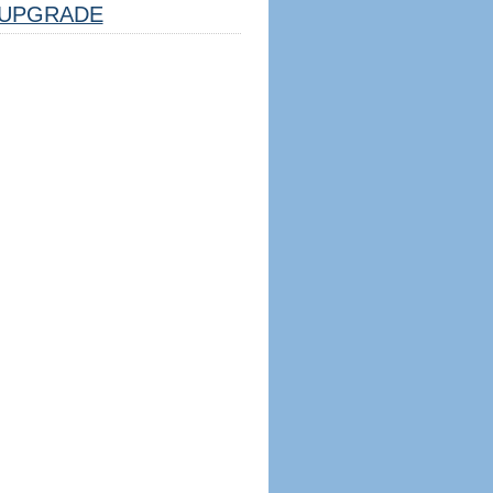
UPGRADE