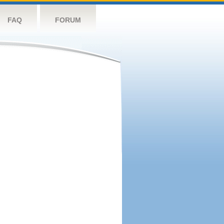
FAQ
FORUM