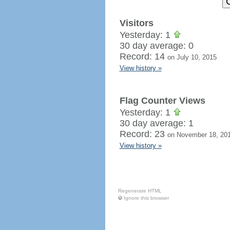
Visitors
Yesterday: 1
30 day average: 0
Record: 14
on July 10, 2015
View history »
Flag Counter Views
Yesterday: 1
30 day average: 1
Record: 23
on November 18, 20
View history »
Regenerate HTML
Ignore this browser