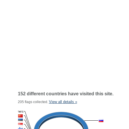
152 different countries have visited this site.
View all details »
205 flags collected.