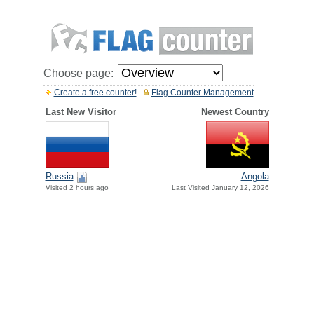
Choose page:
Create a free counter!
Flag Counter Management
Last New Visitor
Newest Country
Russia
Angola
Visited 2 hours ago
Last Visited January 12, 2026