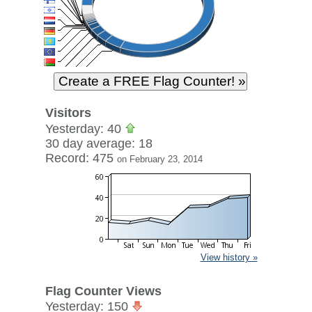
Visitors
Yesterday: 40
30 day average: 18
Record: 475
on February 23, 2014
View history »
Flag Counter Views
Yesterday: 150