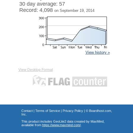
30 day average: 57
Record: 4,098
on September 19, 2014
View history »
View Desktop Format
Contact
|
Terms of Service
|
Privacy Policy
| ©
Boardhost.com,
Inc.
This product includes GeoLite2 data created by MaxMind,
available from
https://www.maxmind.com/
.