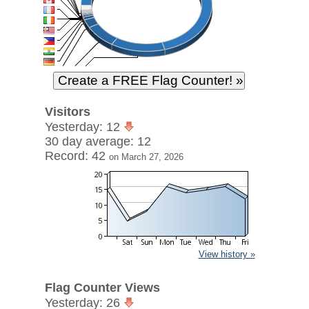
Visitors
Yesterday: 12
30 day average: 12
Record: 42
on March 27, 2026
View history »
Flag Counter Views
Yesterday: 26