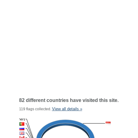
82 different countries have visited this site.
View all details »
119 flags collected.