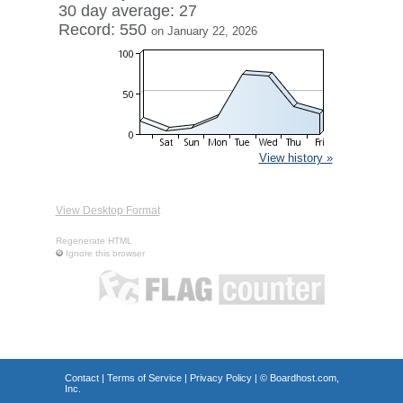
30 day average: 27
Record: 550
on January 22, 2026
View history »
View Desktop Format
Regenerate HTML
Ignore this browser
Contact
|
Terms of Service
|
Privacy Policy
| ©
Boardhost.com,
Inc.