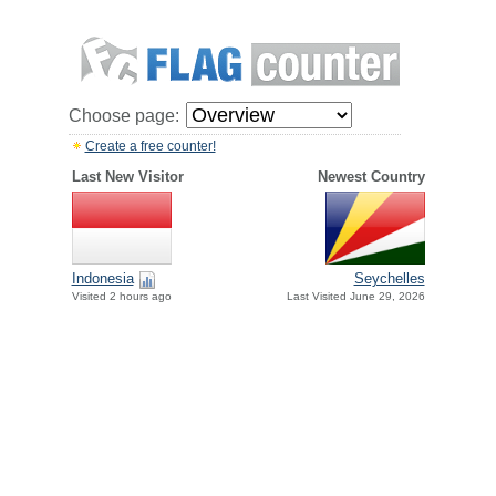
Choose page:
Create a free counter!
Last New Visitor
Newest Country
Indonesia
Seychelles
Visited 2 hours ago
Last Visited June 29, 2026