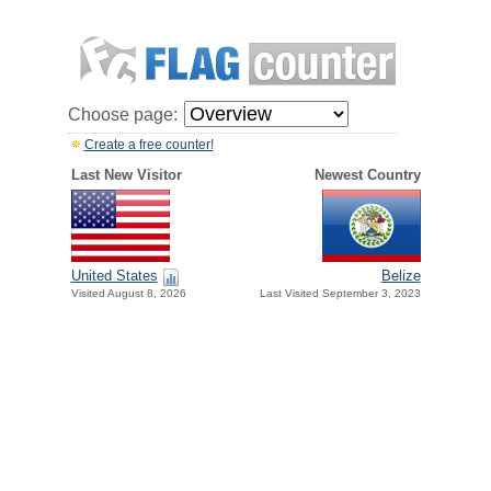
Choose page:
Create a free counter!
Last New Visitor
Newest Country
United States
Belize
Visited August 8, 2026
Last Visited September 3, 2023