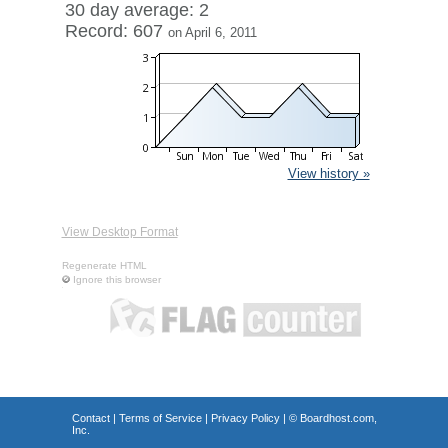
30 day average: 2
Record: 607
on April 6, 2011
View history »
View Desktop Format
Regenerate HTML
Ignore this browser
Contact
|
Terms of Service
|
Privacy Policy
| ©
Boardhost.com,
Inc.