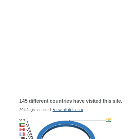
145 different countries have visited this site.
View all details »
204 flags collected.