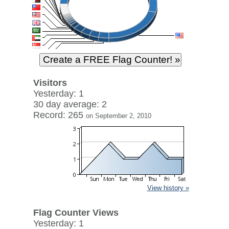
Visitors
Yesterday: 1
30 day average: 2
Record: 265
on September 2, 2010
View history »
Flag Counter Views
Yesterday: 1