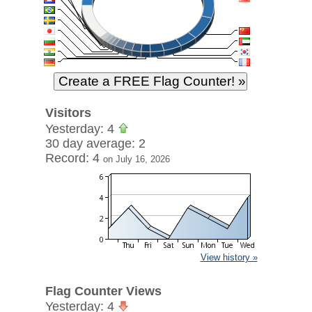
Visitors
Yesterday: 4
30 day average: 2
Record: 4
on July 16, 2026
View history »
Flag Counter Views
Yesterday: 4