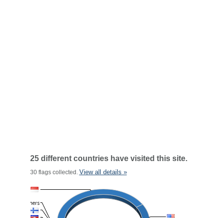
25 different countries have visited this site.
View all details »
30 flags collected.