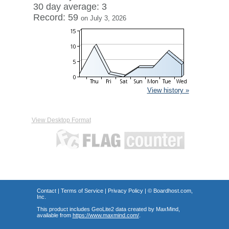
30 day average: 3
Record: 59
on July 3, 2026
View history »
View Desktop Format
Contact
|
Terms of Service
|
Privacy Policy
| ©
Boardhost.com,
Inc.
This product includes GeoLite2 data created by MaxMind,
available from
https://www.maxmind.com/
.