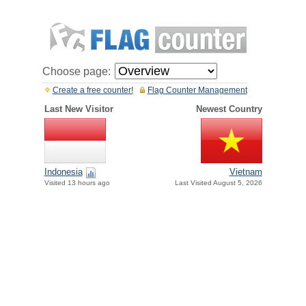
Choose page:
Create a free counter!
Flag Counter Management
Last New Visitor
Newest Country
Indonesia
Vietnam
Visited 13 hours ago
Last Visited August 5, 2026