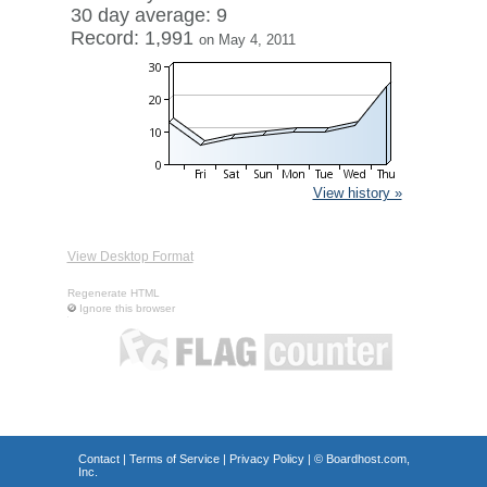
30 day average: 9
Record: 1,991
on May 4, 2011
View history »
View Desktop Format
Regenerate HTML
Ignore this browser
Contact
|
Terms of Service
|
Privacy Policy
| ©
Boardhost.com,
Inc.