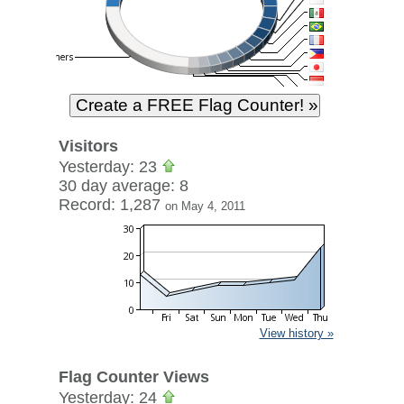
Visitors
Yesterday: 23
30 day average: 8
Record: 1,287
on May 4, 2011
View history »
Flag Counter Views
Yesterday: 24