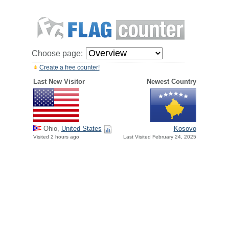
Choose page:
Create a free counter!
Last New Visitor
Newest Country
Ohio,
United States
Kosovo
Visited 2 hours ago
Last Visited February 24, 2025