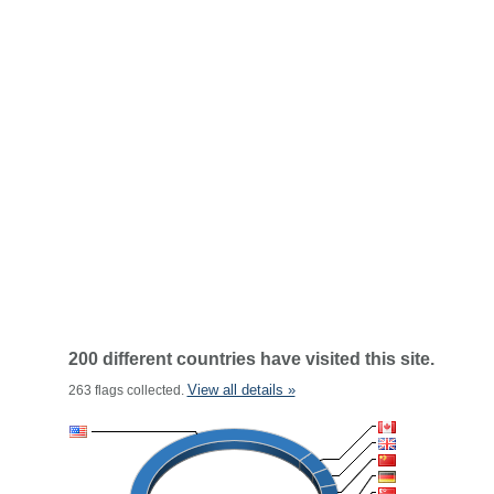
200 different countries have visited this site.
View all details »
263 flags collected.