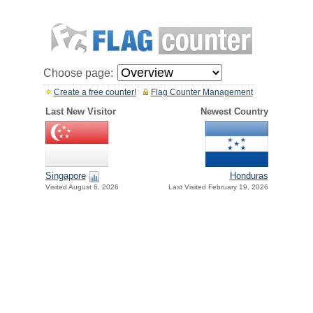
Choose page:
Create a free counter!
Flag Counter Management
Last New Visitor
Newest Country
Singapore
Honduras
Visited August 6, 2026
Last Visited February 19, 2026