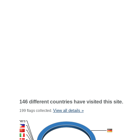
146 different countries have visited this site.
View all details »
199 flags collected.