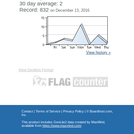
30 day average: 2
Record: 832
on December 13, 2016
View history »
View Desktop Format
Contact
|
Terms of Service
|
Privacy Policy
| ©
Boardhost.com,
Inc.
This product includes GeoLite2 data created by MaxMind,
available from
https://www.maxmind.com/
.