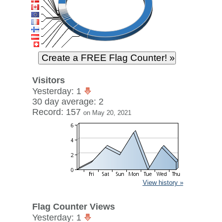
Visitors
Yesterday: 1
30 day average: 2
Record: 157
on May 20, 2021
View history »
Flag Counter Views
Yesterday: 1