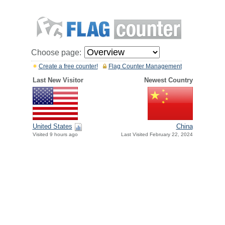
Choose page:
Create a free counter!
Flag Counter Management
Last New Visitor
Newest Country
United States
China
Visited 9 hours ago
Last Visited February 22, 2024