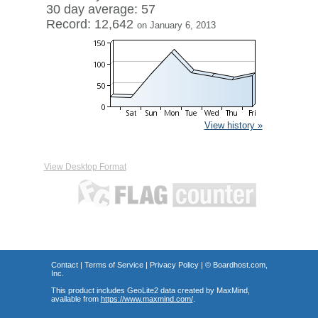
30 day average: 57
Record: 12,642
on January 6, 2013
View history »
View Desktop Format
Contact
|
Terms of Service
|
Privacy Policy
| ©
Boardhost.com,
Inc.
This product includes GeoLite2 data created by MaxMind,
available from
https://www.maxmind.com/
.