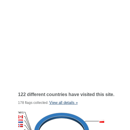
122 different countries have visited this site.
View all details »
178 flags collected.