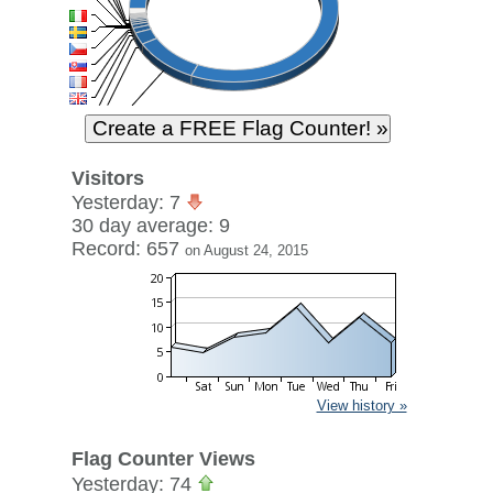
Visitors
Yesterday: 7
30 day average: 9
Record: 657
on August 24, 2015
View history »
Flag Counter Views
Yesterday: 74