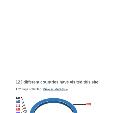
123 different countries have visited this site.
View all details »
172 flags collected.