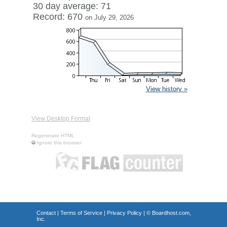
30 day average: 71
Record: 670
on July 29, 2026
View history »
View Desktop Format
Regenerate HTML
Ignore this browser
Contact
|
Terms of Service
|
Privacy Policy
| ©
Boardhost.com,
Inc.