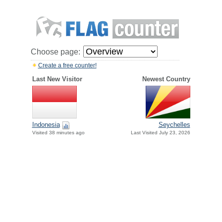
Choose page:
Create a free counter!
Last New Visitor
Newest Country
Indonesia
Seychelles
Visited 38 minutes ago
Last Visited July 23, 2026