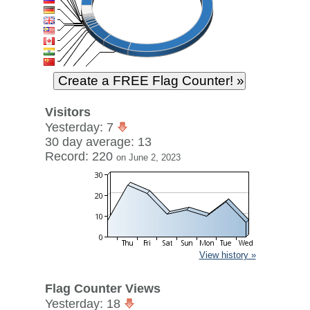
Visitors
Yesterday: 7
30 day average: 13
Record: 220
on June 2, 2023
View history »
Flag Counter Views
Yesterday: 18