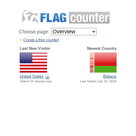
Choose page:
Create a free counter!
Last New Visitor
Newest Country
United States
Belarus
Visited 24 minutes ago
Last Visited July 22, 2026