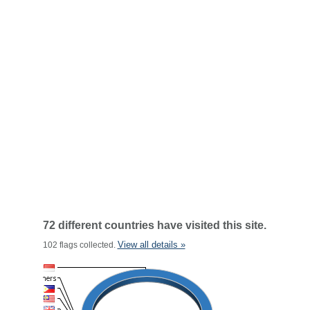
72 different countries have visited this site.
View all details »
102 flags collected.