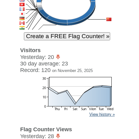
Visitors
Yesterday: 20
30 day average: 23
Record: 120
on November 25, 2025
View history »
Flag Counter Views
Yesterday: 28