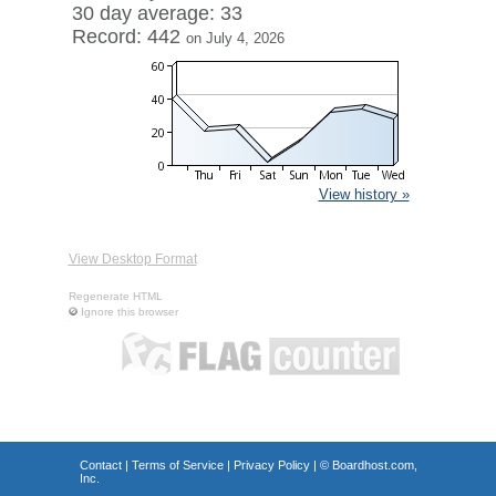
30 day average: 33
Record: 442
on July 4, 2026
View history »
View Desktop Format
Regenerate HTML
Ignore this browser
Contact
|
Terms of Service
|
Privacy Policy
| ©
Boardhost.com,
Inc.