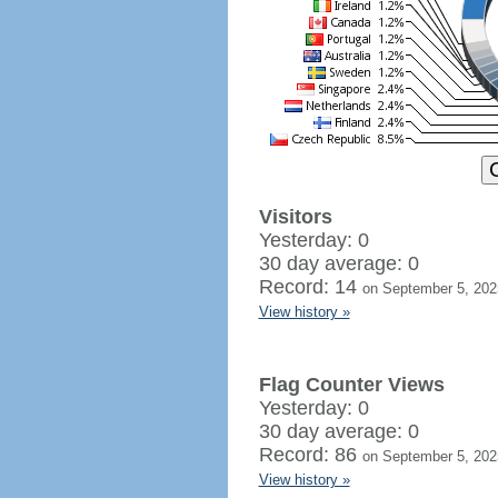
Visitors
Yesterday: 0
30 day average: 0
Record: 14
on September 5, 202
View history »
Flag Counter Views
Yesterday: 0
30 day average: 0
Record: 86
on September 5, 202
View history »