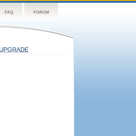
FAQ
FORUM
UPGRADE