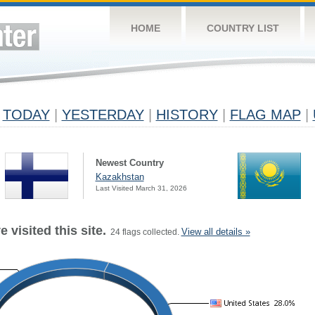
HOME
COUNTRY LIST
TODAY
|
YESTERDAY
|
HISTORY
|
FLAG MAP
|
Newest Country
Kazakhstan
Last Visited March 31, 2026
 visited this site.
View all details »
24 flags collected.