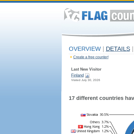
OVERVIEW
|
DETAILS
|
Create a free counter!
Last New Visitor
Finland
Visited July 30, 2026
17 different countries have