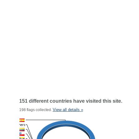
151 different countries have visited this site.
View all details »
198 flags collected.