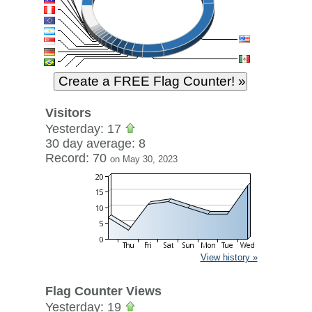
Visitors
Yesterday: 17
30 day average: 8
Record: 70
on May 30, 2023
View history »
Flag Counter Views
Yesterday: 19