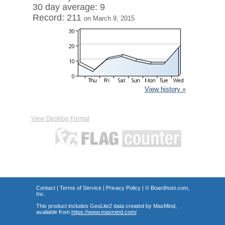
30 day average: 9
Record: 211
on March 9, 2015
View history »
View Desktop Format
Contact
|
Terms of Service
|
Privacy Policy
| ©
Boardhost.com,
Inc.
This product includes GeoLite2 data created by MaxMind,
available from
https://www.maxmind.com/
.