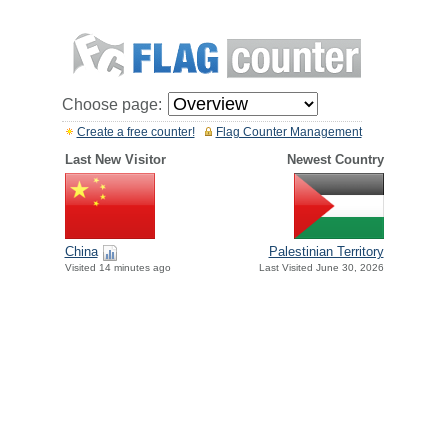
Choose page:
Create a free counter!
Flag Counter Management
Last New Visitor
Newest Country
China
Palestinian Territory
Visited 14 minutes ago
Last Visited June 30, 2026