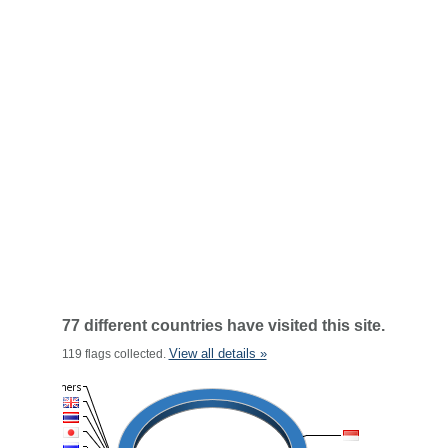
77 different countries have visited this site.
View all details »
119 flags collected.