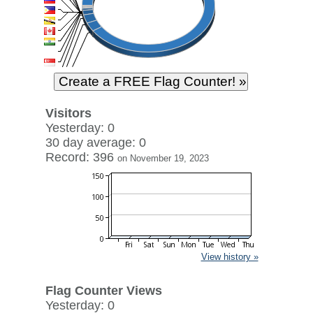
Visitors
Yesterday: 0
30 day average: 0
Record: 396
on November 19, 2023
View history »
Flag Counter Views
Yesterday: 0