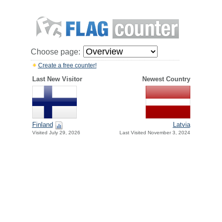
Choose page:
Create a free counter!
Last New Visitor
Newest Country
Finland
Latvia
Visited July 29, 2026
Last Visited November 3, 2024