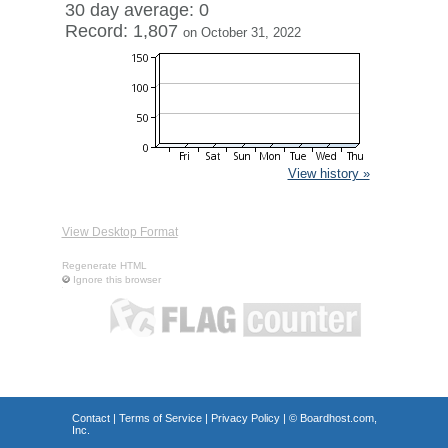
30 day average: 0
Record: 1,807
on October 31, 2022
View history »
View Desktop Format
Regenerate HTML
Ignore this browser
Contact
|
Terms of Service
|
Privacy Policy
| ©
Boardhost.com,
Inc.