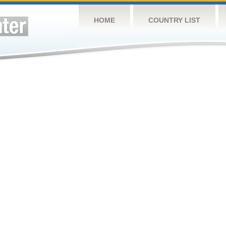
HOME
COUNTRY LIST