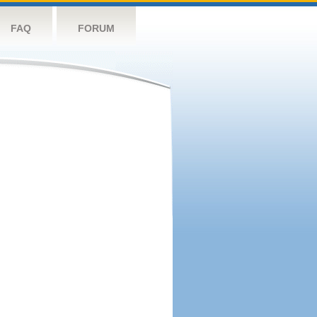
FAQ
FORUM