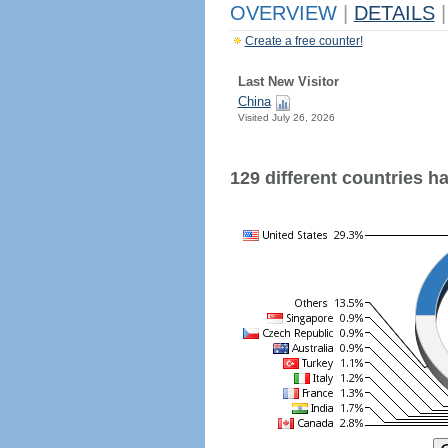
OVERVIEW
|
DETAILS
|
Create a free counter!
Last New Visitor
China
Visited July 26, 2026
129 different countries hav