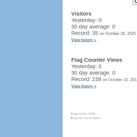
Visitors
Yesterday: 0
30 day average: 0
Record: 35
on October 28, 2025
View history »
Flag Counter Views
Yesterday: 0
30 day average: 0
Record: 239
on October 10, 201
View history »
Regenerate HTML
Ignore this browser