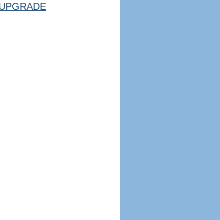
UPGRADE