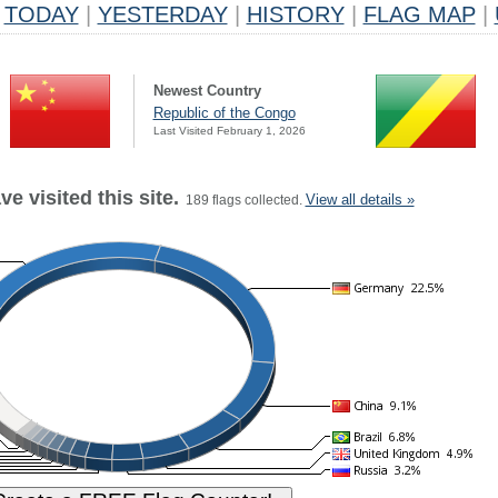
TODAY
|
YESTERDAY
|
HISTORY
|
FLAG MAP
|
Newest Country
Republic of the Congo
Last Visited February 1, 2026
e visited this site.
View all details »
189 flags collected.