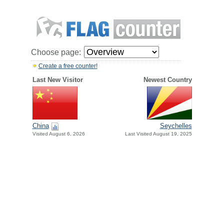
Choose page:
Create a free counter!
Last New Visitor
Newest Country
China
Seychelles
Visited August 6, 2026
Last Visited August 19, 2025