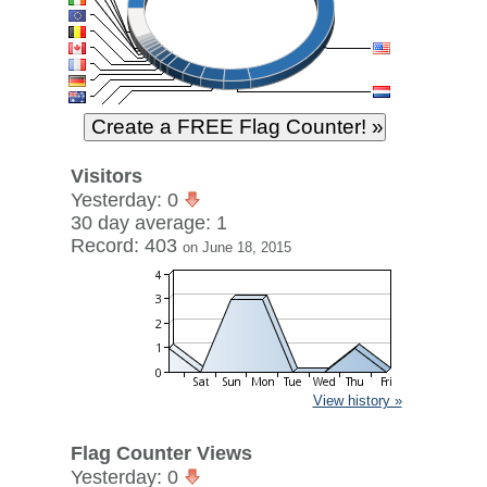
Visitors
Yesterday: 0
30 day average: 1
Record: 403
on June 18, 2015
View history »
Flag Counter Views
Yesterday: 0