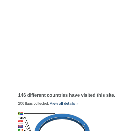
146 different countries have visited this site.
View all details »
206 flags collected.