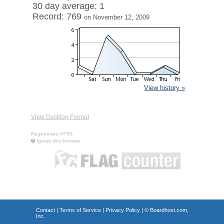
30 day average: 1
Record: 769
on November 12, 2009
View history »
View Desktop Format
Regenerate HTML
Ignore this browser
Contact
|
Terms of Service
|
Privacy Policy
| ©
Boardhost.com,
Inc.