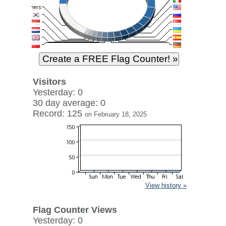
Visitors
Yesterday: 0
30 day average: 0
Record: 125
on February 18, 2025
View history »
Flag Counter Views
Yesterday: 0