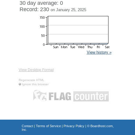
30 day average: 0
Record: 230
on January 25, 2025
View history »
View Desktop Format
Regenerate HTML
Ignore this browser
Contact
|
Terms of Service
|
Privacy Policy
| ©
Boardhost.com,
Inc.