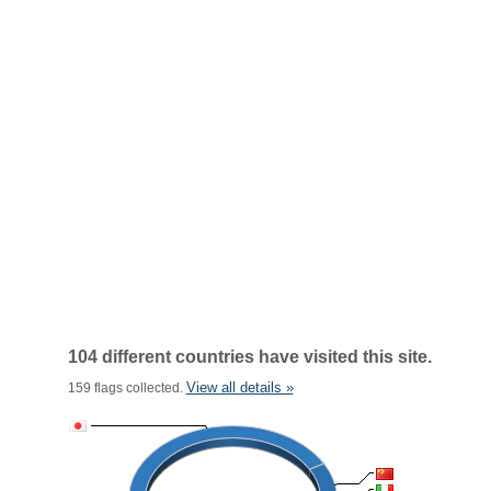
104 different countries have visited this site.
View all details »
159 flags collected.