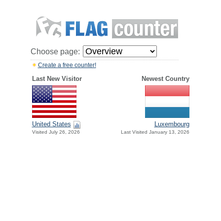
Choose page:
Create a free counter!
Last New Visitor
Newest Country
United States
Luxembourg
Visited July 26, 2026
Last Visited January 13, 2026