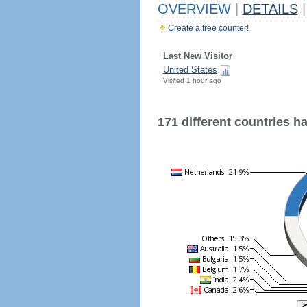
OVERVIEW
|
DETAILS
|
Create a free counter!
Last New Visitor
United States
Visited 1 hour ago
171 different countries hav