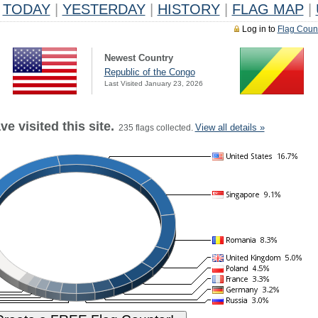
TODAY
|
YESTERDAY
|
HISTORY
|
FLAG MAP
|
Log in to
Flag Coun
Newest Country
Republic of the Congo
Last Visited January 23, 2026
e visited this site.
View all details »
235 flags collected.