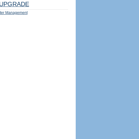
UPGRADE
ter Management