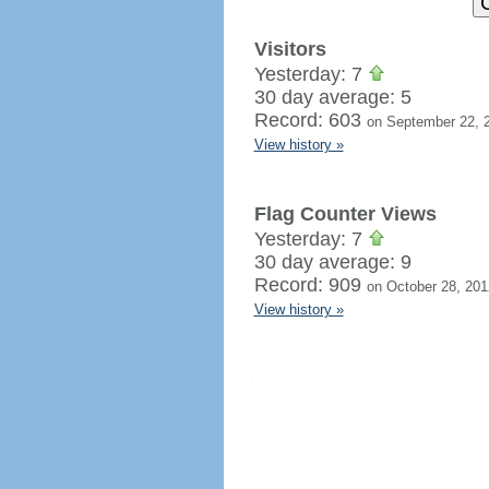
Visitors
Yesterday: 7
30 day average: 5
Record: 603
on September 22, 
View history »
Flag Counter Views
Yesterday: 7
30 day average: 9
Record: 909
on October 28, 201
View history »