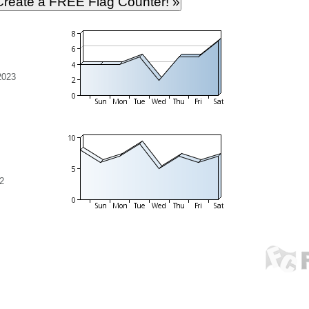
2023
2