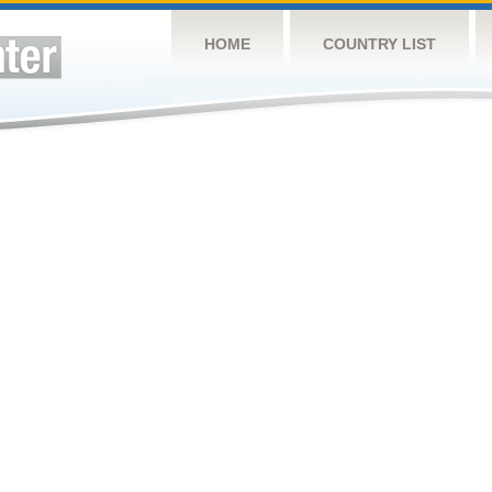
HOME
COUNTRY LIST