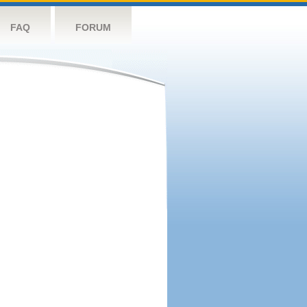
FAQ
FORUM