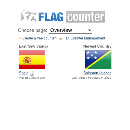
Choose page:
Create a free counter!
Flag Counter Management
Last New Visitor
Newest Country
Spain
Solomon Islands
Visited 2 hours ago
Last Visited February 6, 2026