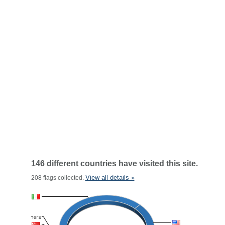
146 different countries have visited this site.
View all details »
208 flags collected.