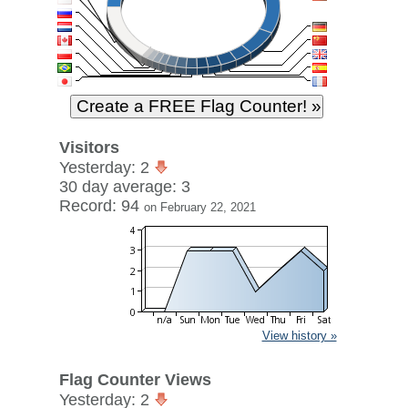
Visitors
Yesterday: 2
30 day average: 3
Record: 94
on February 22, 2021
View history »
Flag Counter Views
Yesterday: 2