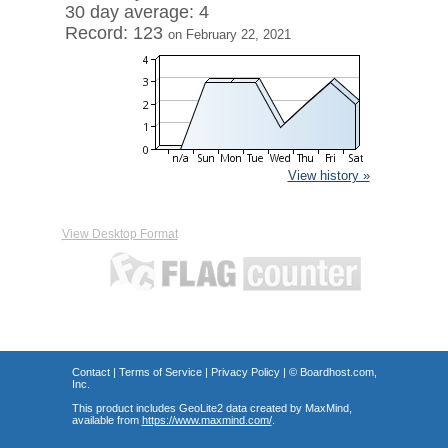
30 day average: 4
Record: 123
on February 22, 2021
View history »
View Desktop Format
Contact
|
Terms of Service
|
Privacy Policy
| ©
Boardhost.com,
Inc.
This product includes GeoLite2 data created by MaxMind,
available from
https://www.maxmind.com/
.