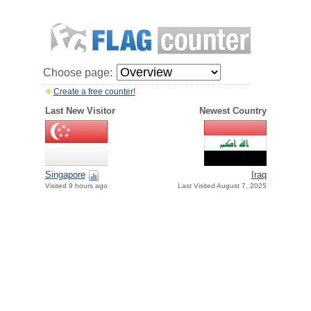
Choose page:
Create a free counter!
Last New Visitor
Newest Country
Singapore
Iraq
Visited 9 hours ago
Last Visited August 7, 2025