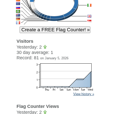
Visitors
Yesterday: 2
30 day average: 1
Record: 81
on January 5, 2026
View history »
Flag Counter Views
Yesterday: 2