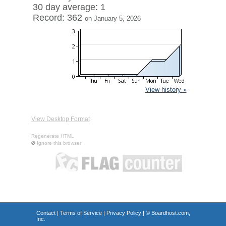
30 day average: 1
Record: 362
on January 5, 2026
View history »
View Desktop Format
Regenerate HTML
Ignore this browser
Contact
|
Terms of Service
|
Privacy Policy
| ©
Boardhost.com,
Inc.