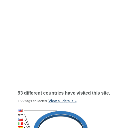
93 different countries have visited this site.
View all details »
155 flags collected.