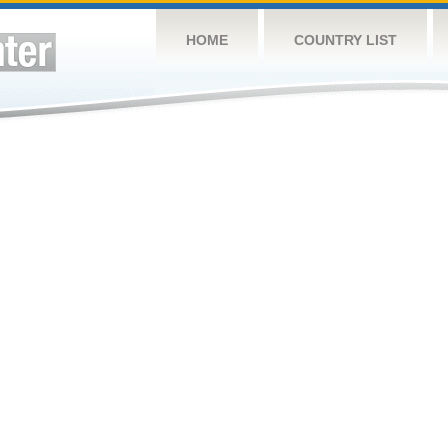
HOME
COUNTRY LIST