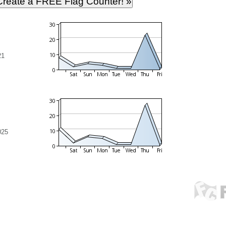
21
025