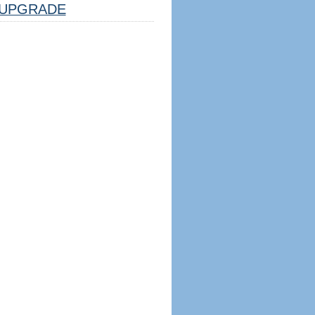
UPGRADE