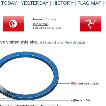
TODAY
|
YESTERDAY
|
HISTORY
|
FLAG MAP
|
Newest Country
Isle of Man
Last Visited July 30, 2026
e visited this site.
View all details »
141 flags collected.