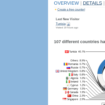
OVERVIEW
|
DETAILS
|
Create a free counter!
Last New Visitor
Tunisia
Visited 19 hours ago
107 different countries hav