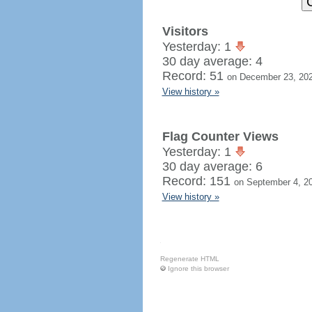
Visitors
Yesterday: 1
30 day average: 4
Record: 51
on December 23, 20
View history »
Flag Counter Views
Yesterday: 1
30 day average: 6
Record: 151
on September 4, 2
View history »
Regenerate HTML
Ignore this browser