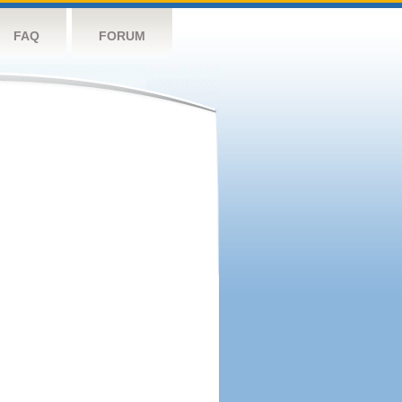
FAQ
FORUM