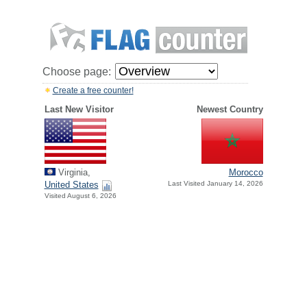
Choose page:
Create a free counter!
Last New Visitor
Newest Country
Virginia,
Morocco
United States
Last Visited January 14, 2026
Visited August 6, 2026