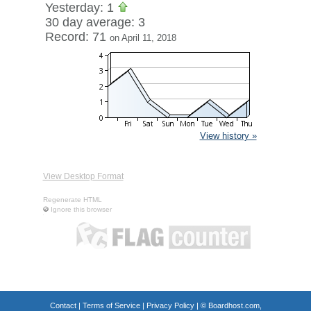
Yesterday: 1
30 day average: 3
Record: 71
on April 11, 2018
View history »
View Desktop Format
Regenerate HTML
Ignore this browser
Contact
|
Terms of Service
|
Privacy Policy
| ©
Boardhost.com,