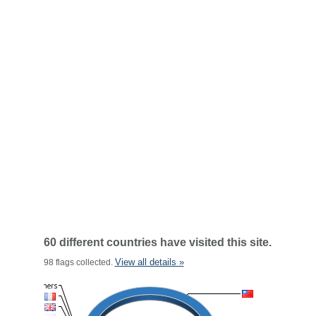
60 different countries have visited this site.
View all details »
98 flags collected.