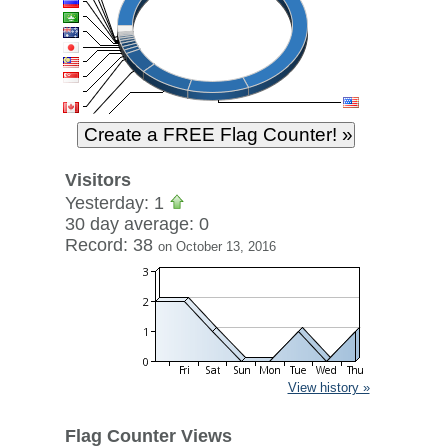
Visitors
Yesterday: 1
30 day average: 0
Record: 38
on October 13, 2016
View history »
Flag Counter Views