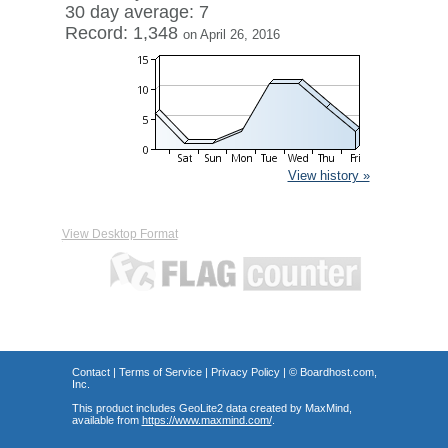
30 day average: 7
Record: 1,348
on April 26, 2016
View history »
View Desktop Format
Contact
|
Terms of Service
|
Privacy Policy
| ©
Boardhost.com,
Inc.
This product includes GeoLite2 data created by MaxMind,
available from
https://www.maxmind.com/
.