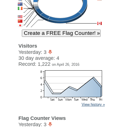
Visitors
Yesterday: 3
30 day average: 4
Record: 1,222
on April 26, 2016
View history »
Flag Counter Views
Yesterday: 3