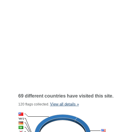
69 different countries have visited this site.
View all details »
120 flags collected.