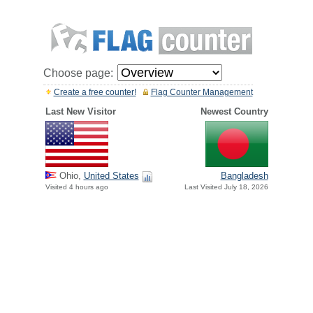
Choose page:
Create a free counter!
Flag Counter Management
Last New Visitor
Newest Country
Ohio,
United States
Bangladesh
Visited 4 hours ago
Last Visited July 18, 2026