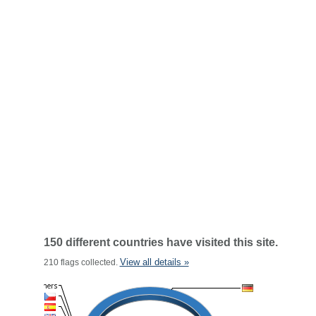
150 different countries have visited this site.
View all details »
210 flags collected.