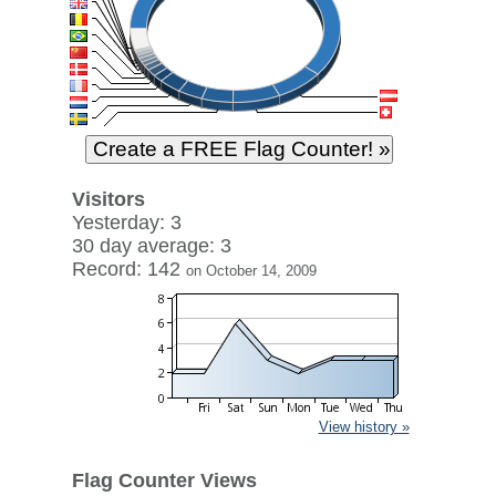
Visitors
Yesterday: 3
30 day average: 3
Record: 142
on October 14, 2009
View history »
Flag Counter Views