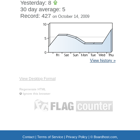
Yesterday: 8
30 day average: 5
Record: 427
on October 14, 2009
View history »
View Desktop Format
Regenerate HTML
Ignore this browser
Contact
|
Terms of Service
|
Privacy Policy
| ©
Boardhost.com,