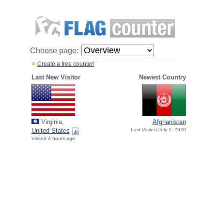
Choose page:
Create a free counter!
Last New Visitor
Newest Country
Virginia,
Afghanistan
United States
Last Visited July 1, 2020
Visited 4 hours ago