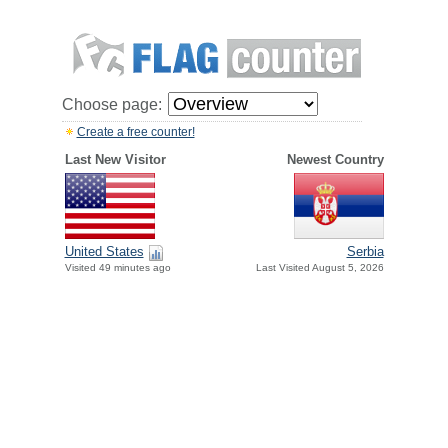
Choose page:
Create a free counter!
Last New Visitor
Newest Country
United States
Serbia
Visited 49 minutes ago
Last Visited August 5, 2026