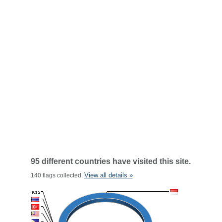
95 different countries have visited this site.
View all details »
140 flags collected.