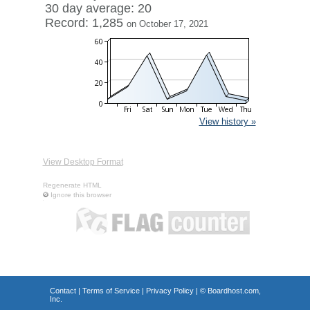
30 day average: 20
Record: 1,285
on October 17, 2021
View history »
View Desktop Format
Regenerate HTML
Ignore this browser
Contact
|
Terms of Service
|
Privacy Policy
| ©
Boardhost.com,
Inc.