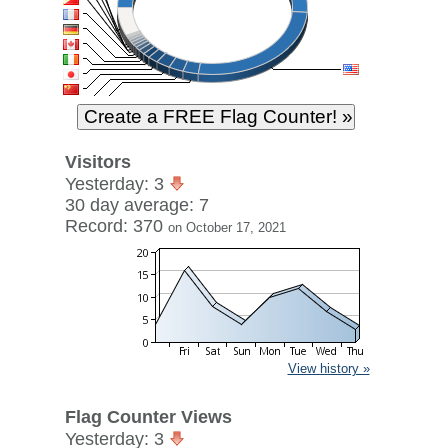
Visitors
Yesterday: 3
30 day average: 7
Record: 370
on October 17, 2021
View history »
Flag Counter Views
Yesterday: 3