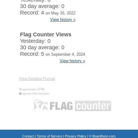
30 day average: 0
Record: 4
on May 16, 2022
View history »
Flag Counter Views
Yesterday: 0
30 day average: 0
Record: 5
on September 4, 2024
View history »
View Desktop Format
Regenerate HTML
Ignore this browser
Contact
|
Terms of Service
|
Privacy Policy
| ©
Boardhost.com,