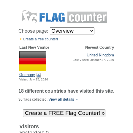
Choose page:
Create a free counter!
Last New Visitor
Newest Country
United Kingdom
Last Visited October 27, 2025
Germany
Visited July 25, 2026
18 different countries have visited this site.
View all details »
36 flags collected.
Visitors
Yesterday: 0