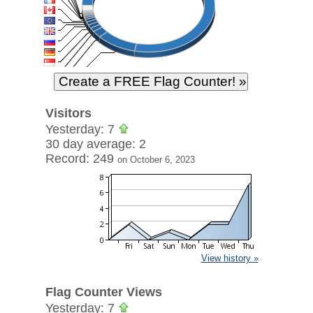
Visitors
Yesterday: 7
30 day average: 2
Record: 249
on October 6, 2023
View history »
Flag Counter Views
Yesterday: 7