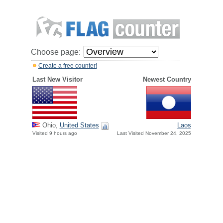
Choose page:
Create a free counter!
Last New Visitor
Newest Country
Ohio,
United States
Laos
Visited 9 hours ago
Last Visited November 24, 2025