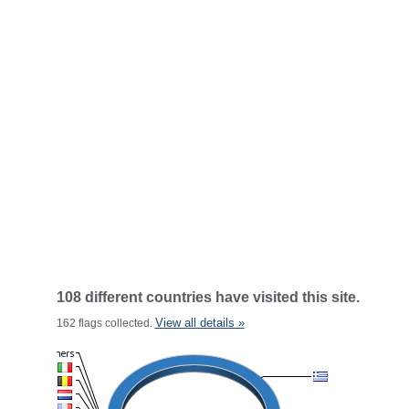
108 different countries have visited this site.
View all details »
162 flags collected.