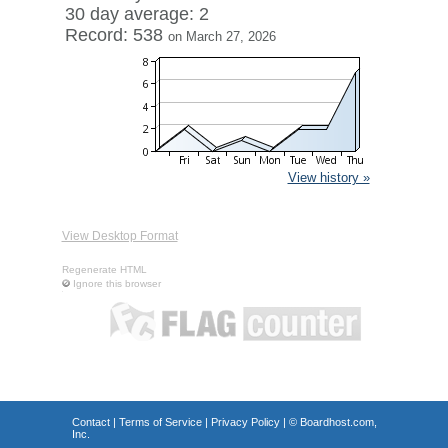
30 day average: 2
Record: 538
on March 27, 2026
View history »
View Desktop Format
Regenerate HTML
Ignore this browser
Contact
|
Terms of Service
|
Privacy Policy
| ©
Boardhost.com,
Inc.