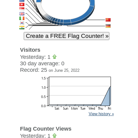
Visitors
Yesterday: 1
30 day average: 0
Record: 25
on June 25, 2022
View history »
Flag Counter Views
Yesterday: 1