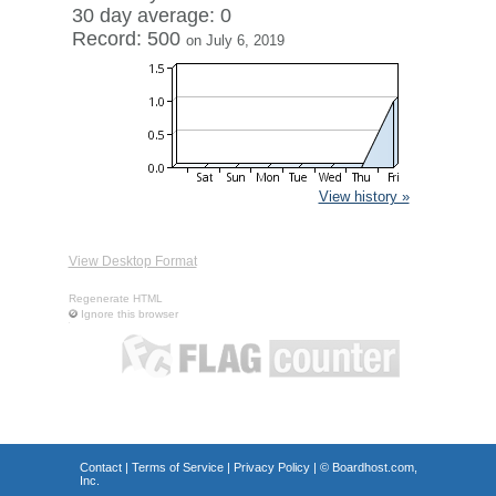
30 day average: 0
Record: 500
on July 6, 2019
View history »
View Desktop Format
Regenerate HTML
Ignore this browser
Contact
|
Terms of Service
|
Privacy Policy
| ©
Boardhost.com,
Inc.