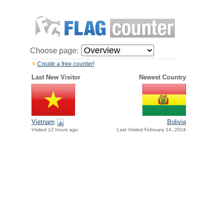
Choose page:
Create a free counter!
Last New Visitor
Newest Country
Vietnam
Bolivia
Visited 12 hours ago
Last Visited February 14, 2024