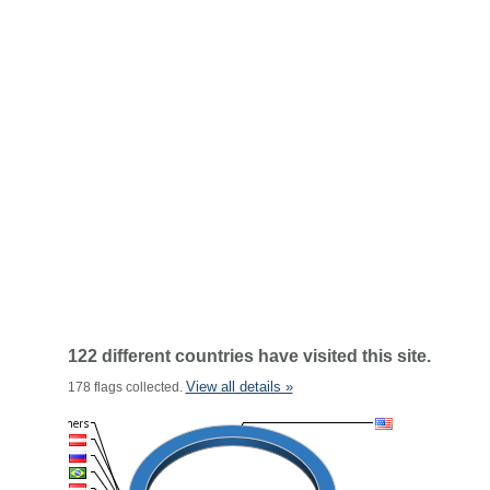
122 different countries have visited this site.
View all details »
178 flags collected.