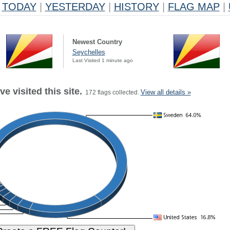
TODAY
|
YESTERDAY
|
HISTORY
|
FLAG MAP
|
Newest Country
Seychelles
Last Visited 1 minute ago
e visited this site.
View all details »
172 flags collected.