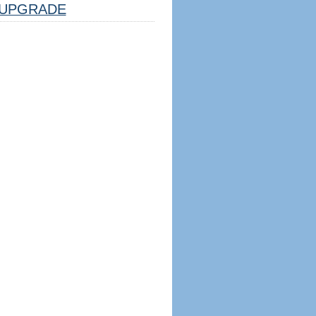
UPGRADE