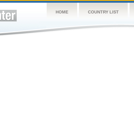
HOME
COUNTRY LIST