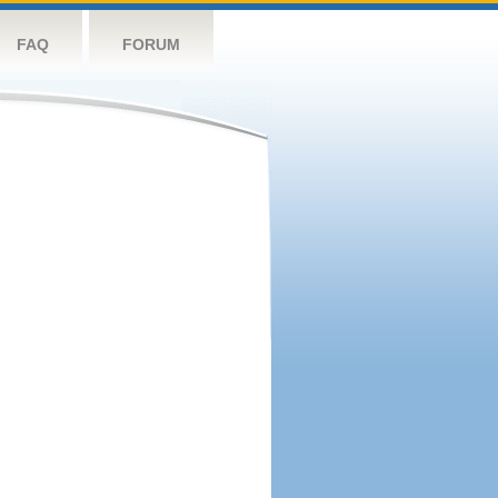
FAQ
FORUM