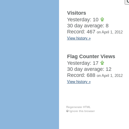
Visitors
Yesterday: 10
30 day average: 8
Record: 467
on April 1, 2012
View history »
Flag Counter Views
Yesterday: 17
30 day average: 12
Record: 688
on April 1, 2012
View history »
Regenerate HTML
Ignore this browser