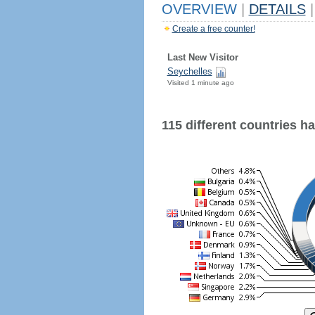
OVERVIEW
|
DETAILS
|
Create a free counter!
Last New Visitor
Seychelles
Visited 1 minute ago
115 different countries hav