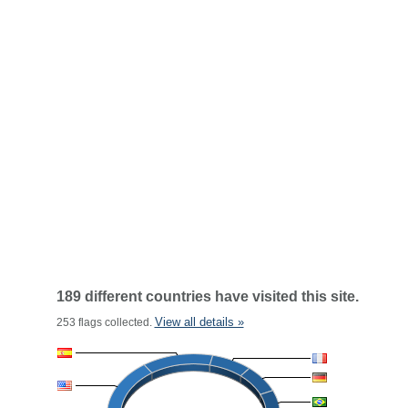
189 different countries have visited this site.
View all details »
253 flags collected.