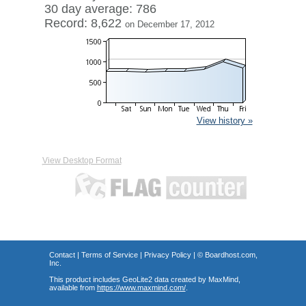
30 day average: 786
Record: 8,622
on December 17, 2012
View history »
View Desktop Format
Contact
|
Terms of Service
|
Privacy Policy
| ©
Boardhost.com,
Inc.
This product includes GeoLite2 data created by MaxMind,
available from
https://www.maxmind.com/
.