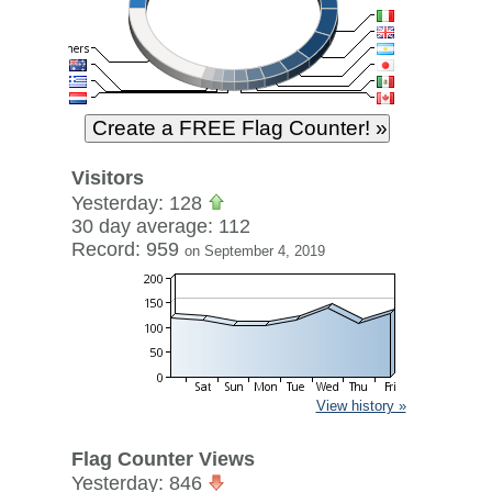
Visitors
Yesterday: 128
30 day average: 112
Record: 959
on September 4, 2019
View history »
Flag Counter Views
Yesterday: 846