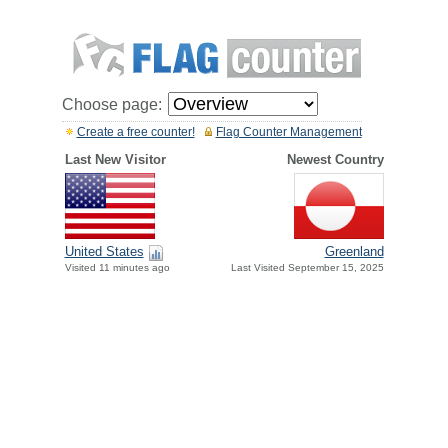
Choose page:
Create a free counter!
Flag Counter Management
Last New Visitor
Newest Country
United States
Greenland
Visited 11 minutes ago
Last Visited September 15, 2025