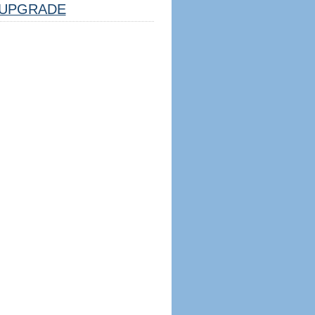
UPGRADE