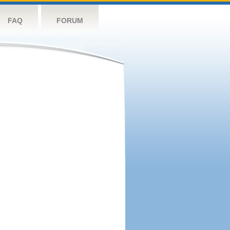
FAQ
FORUM