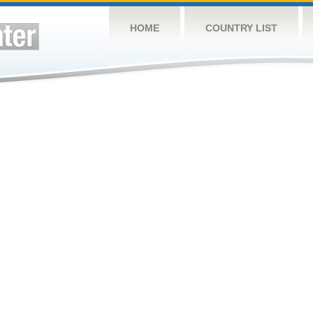
HOME
COUNTRY LIST