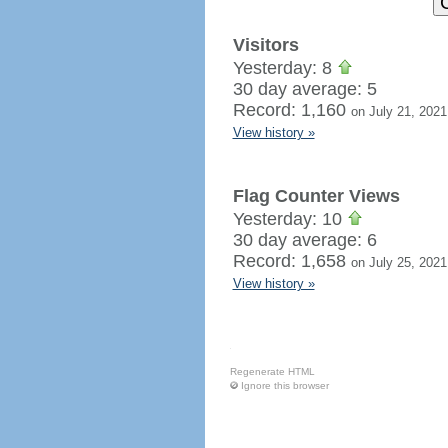
Visitors
Yesterday: 8
30 day average: 5
Record: 1,160
on July 21, 2021
View history »
Flag Counter Views
Yesterday: 10
30 day average: 6
Record: 1,658
on July 25, 2021
View history »
Regenerate HTML
Ignore this browser