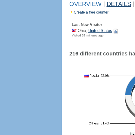
OVERVIEW
|
DETAILS
|
Create a free counter!
Last New Visitor
Ohio,
United States
Visited 37 minutes ago
216 different countries hav