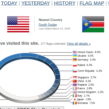
TODAY
|
YESTERDAY
|
HISTORY
|
FLAG MAP
|
Newest Country
South Sudan
Last Visited March 31, 2025
e visited this site.
View all details »
277 flags collected.