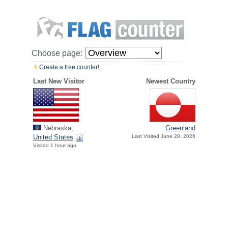
Choose page:
Create a free counter!
Last New Visitor
Newest Country
Nebraska,
Greenland
United States
Last Visited June 28, 2026
Visited 1 hour ago