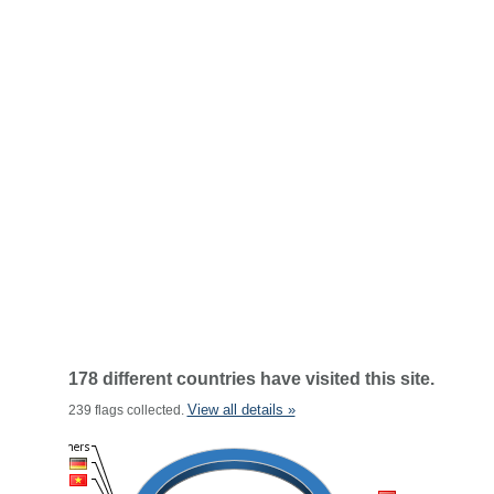
178 different countries have visited this site.
View all details »
239 flags collected.