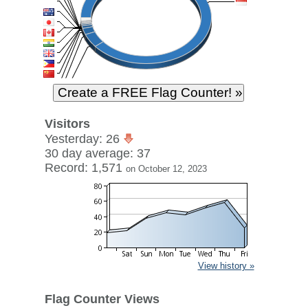
Visitors
Yesterday: 26
30 day average: 37
Record: 1,571
on October 12, 2023
View history »
Flag Counter Views