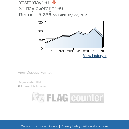
Yesterday: 61
30 day average: 69
Record: 5,236
on February 22, 2025
View history »
View Desktop Format
Regenerate HTML
Ignore this browser
Contact
|
Terms of Service
|
Privacy Policy
| ©
Boardhost.com,