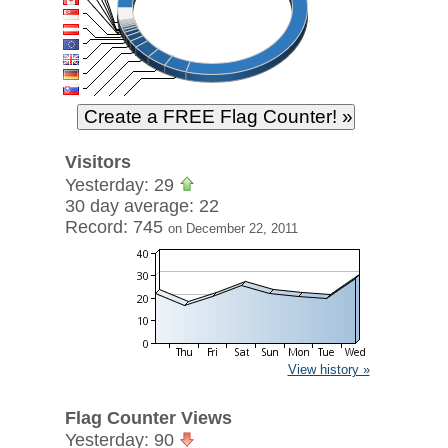
Visitors
Yesterday: 29
30 day average: 22
Record: 745
on December 22, 2011
View history »
Flag Counter Views
Yesterday: 90