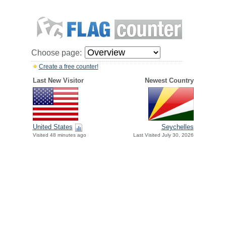
Choose page:
Create a free counter!
Last New Visitor
Newest Country
United States
Seychelles
Visited 48 minutes ago
Last Visited July 30, 2026