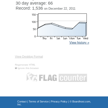
30 day average: 66
Record: 1,536
on December 22, 2011
View history »
View Desktop Format
Regenerate HTML
Ignore this browser
Contact
|
Terms of Service
|
Privacy Policy
| ©
Boardhost.com,
Inc.