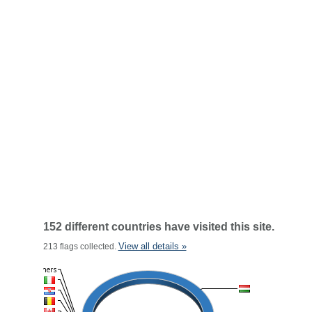
152 different countries have visited this site.
View all details »
213 flags collected.