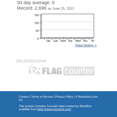
30 day average: 0
Record: 2,696
on June 15, 2013
View history »
View Desktop Format
Contact
|
Terms of Service
|
Privacy Policy
| ©
Boardhost.com,
Inc.
This product includes GeoLite2 data created by MaxMind,
available from
https://www.maxmind.com/
.