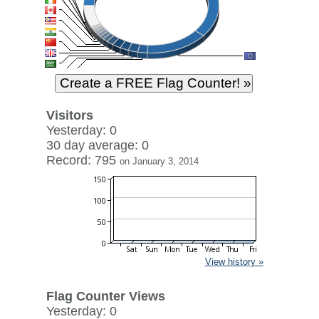
Visitors
Yesterday: 0
30 day average: 0
Record: 795
on January 3, 2014
View history »
Flag Counter Views
Yesterday: 0