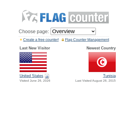
Choose page:
Create a free counter!
Flag Counter Management
Last New Visitor
Newest Country
United States
Tunisia
Visited June 26, 2026
Last Visited August 26, 2015