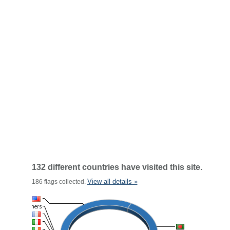
132 different countries have visited this site.
View all details »
186 flags collected.