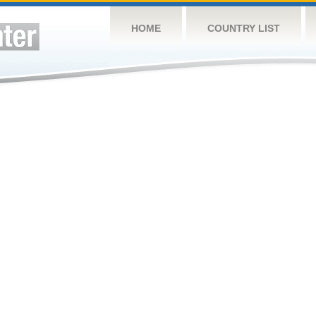
HOME
COUNTRY LIST