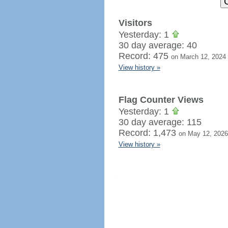
Visitors
Yesterday: 1
30 day average: 40
Record: 475
on March 12, 2024
View history »
Flag Counter Views
Yesterday: 1
30 day average: 115
Record: 1,473
on May 12, 2026
View history »