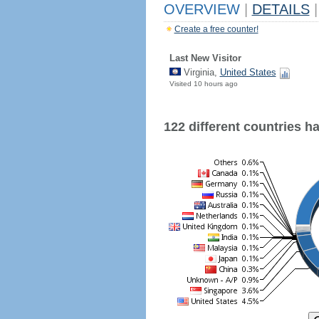
OVERVIEW
|
DETAILS
|
Create a free counter!
Last New Visitor
Virginia,
United States
Visited 10 hours ago
122 different countries hav