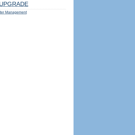
UPGRADE
ter Management