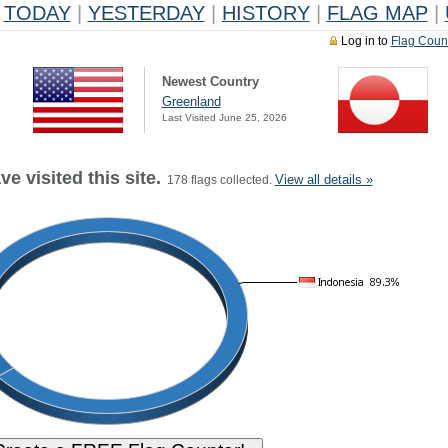
TODAY
|
YESTERDAY
|
HISTORY
|
FLAG MAP
|
Log in to
Flag Coun
Newest Country
Greenland
Last Visited June 25, 2026
e visited this site.
View all details »
178 flags collected.