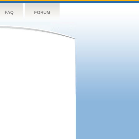
FAQ
FORUM