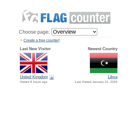
Choose page:
Create a free counter!
Last New Visitor
Newest Country
United Kingdom
Libya
Visited 8 hours ago
Last Visited January 22, 2026