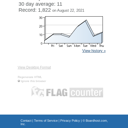
30 day average: 11
Record: 1,822
on August 22, 2021
View history »
View Desktop Format
Regenerate HTML
Ignore this browser
Contact
|
Terms of Service
|
Privacy Policy
| ©
Boardhost.com,
Inc.