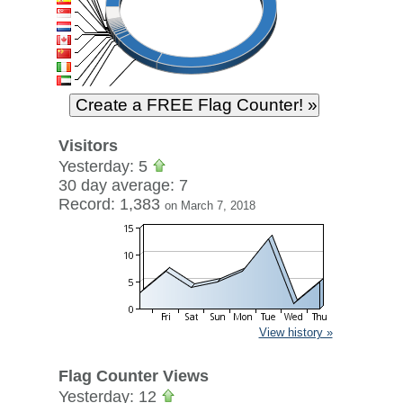
Visitors
Yesterday: 5
30 day average: 7
Record: 1,383
on March 7, 2018
View history »
Flag Counter Views
Yesterday: 12