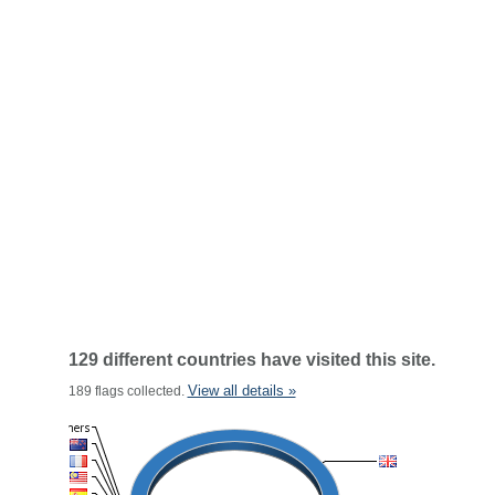
129 different countries have visited this site.
View all details »
189 flags collected.