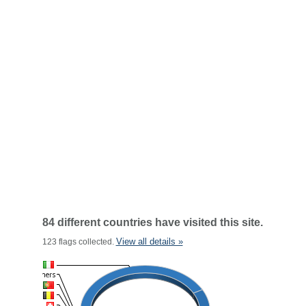
84 different countries have visited this site.
View all details »
123 flags collected.