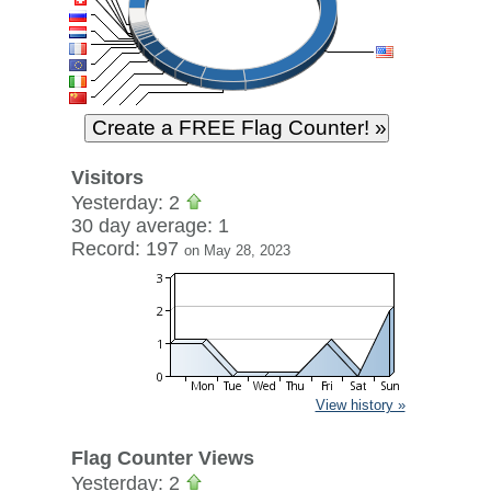
Visitors
Yesterday: 2
30 day average: 1
Record: 197
on May 28, 2023
View history »
Flag Counter Views
Yesterday: 2