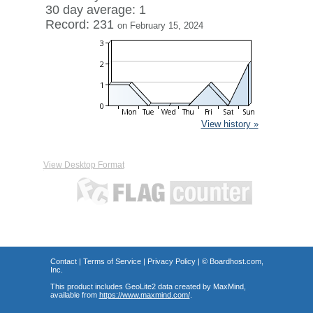
30 day average: 1
Record: 231
on February 15, 2024
View history »
View Desktop Format
Contact
|
Terms of Service
|
Privacy Policy
| ©
Boardhost.com,
Inc.
This product includes GeoLite2 data created by MaxMind,
available from
https://www.maxmind.com/
.