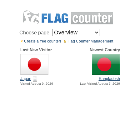
Choose page:
Create a free counter!
Flag Counter Management
Last New Visitor
Newest Country
Japan
Bangladesh
Visited August 9, 2026
Last Visited August 7, 2026