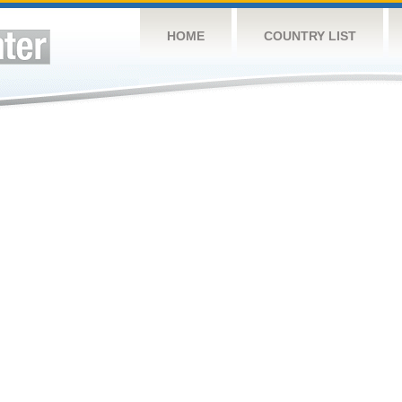
HOME
COUNTRY LIST