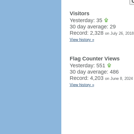
Visitors
Yesterday: 35
30 day average: 29
Record: 2,328
on July 26, 2018
View history »
Flag Counter Views
Yesterday: 551
30 day average: 486
Record: 4,203
on June 8, 2024
View history »