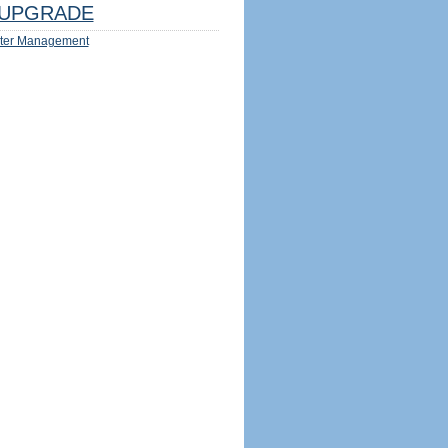
UPGRADE
ter Management