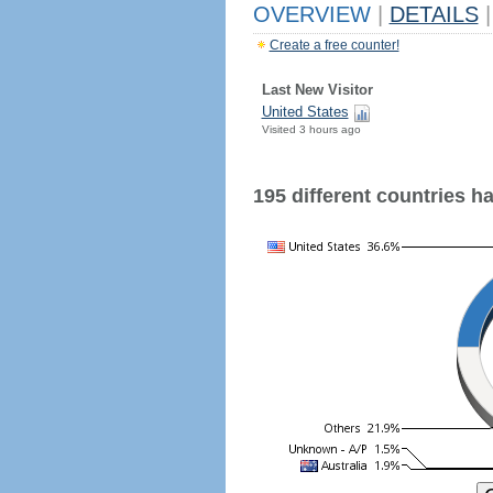
OVERVIEW
|
DETAILS
|
Create a free counter!
Last New Visitor
United States
Visited 3 hours ago
195 different countries hav