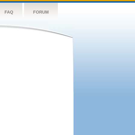
FAQ
FORUM