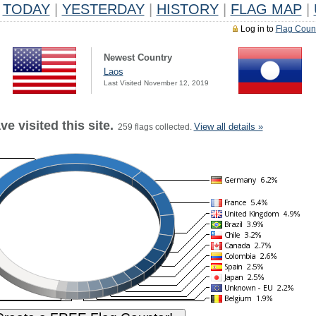
TODAY
|
YESTERDAY
|
HISTORY
|
FLAG MAP
|
Log in to
Flag Coun
Newest Country
Laos
Last Visited November 12, 2019
e visited this site.
View all details »
259 flags collected.