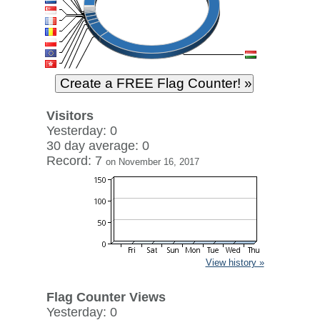
Visitors
Yesterday: 0
30 day average: 0
Record: 7
on November 16, 2017
View history »
Flag Counter Views
Yesterday: 0