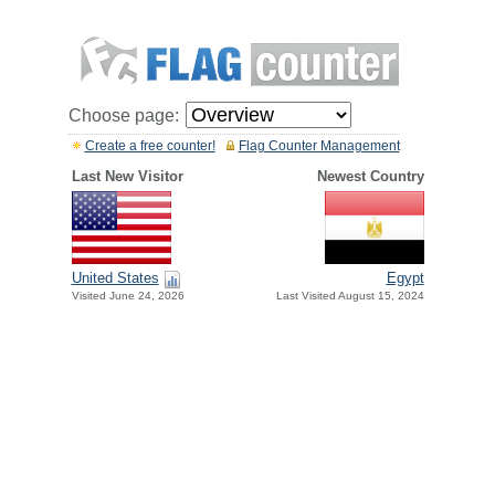
Choose page:
Create a free counter!
Flag Counter Management
Last New Visitor
Newest Country
United States
Egypt
Visited June 24, 2026
Last Visited August 15, 2024