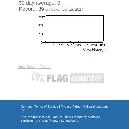
30 day average: 0
Record: 39
on November 16, 2017
View history »
View Desktop Format
Contact
|
Terms of Service
|
Privacy Policy
| ©
Boardhost.com,
Inc.
This product includes GeoLite2 data created by MaxMind,
available from
https://www.maxmind.com/
.