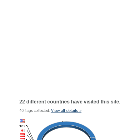
22 different countries have visited this site.
View all details »
40 flags collected.